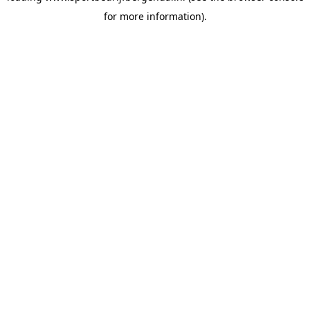
for more information)
.